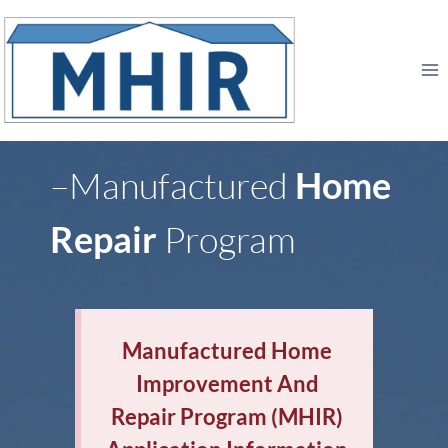
Skip
to
content
–Manufactured
Home
Repair
Program
Manufactured Home
Improvement And
Repair Program (MHIR)