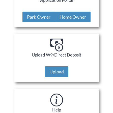
Application Portal
Park Owner
Home Owner
Upload W9/Direct Deposit
Upload
Help