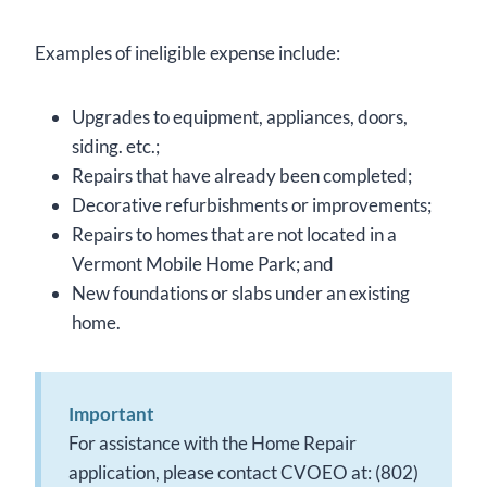
Examples of ineligible expense include:
Upgrades to equipment, appliances, doors,
siding. etc.;
Repairs that have already been completed;
Decorative refurbishments or improvements;
Repairs to homes that are not located in a
Vermont Mobile Home Park; and
New foundations or slabs under an existing
home.
Important
For assistance with the Home Repair
application, please contact CVOEO at: (802)