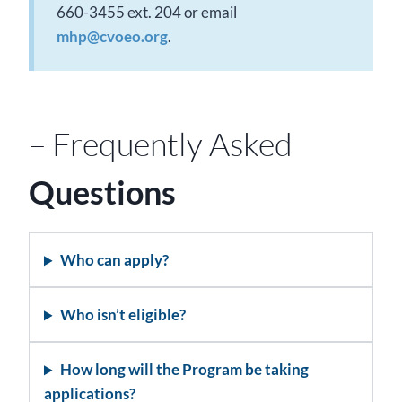
660-3455 ext. 204 or email
mhp@cvoeo.org
.
– Frequently Asked
Questions
Who can apply?
Who isn’t eligible?
How long will the Program be taking
applications?