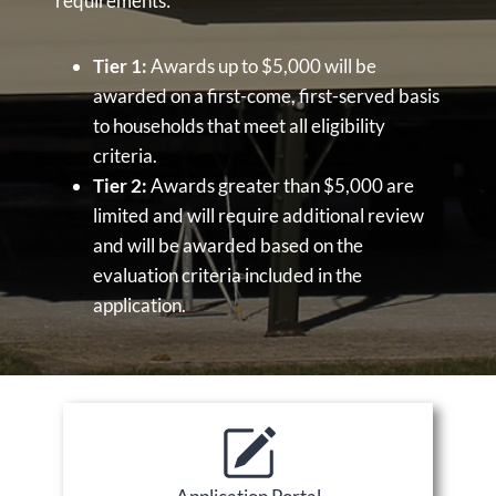
requirements:
Tier 1:
Awards up to $5,000 will be
awarded on a first-come, first-served basis
to households that meet all eligibility
criteria.
Tier 2:
Awards greater than $5,000 are
limited and will require additional review
and will be awarded based on the
evaluation criteria included in the
application.