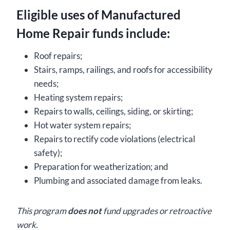
Eligible uses of Manufactured
Home Repair funds include:
Roof repairs;
Stairs, ramps, railings, and roofs for accessibility
needs;
Heating system repairs;
Repairs to walls, ceilings, siding, or skirting;
Hot water system repairs;
Repairs to rectify code violations (electrical
safety);
Preparation for weatherization; and
Plumbing and associated damage from leaks.
This program
does not
fund upgrades or retroactive
work.