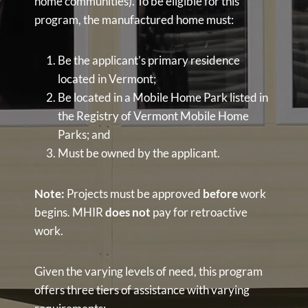
home communities). To be eligible for this
program, the manufactured home must:
Be the applicant’s primary residence
located in Vermont;
Be located in a Mobile Home Park listed in
the Registry of Vermont Mobile Home
Parks; and
Must be owned by the applicant.
Note:
Projects must be approved
before
work
begins. MHIR
does not
pay for retroactive
work.
Given the varying levels of need, this program
offers three tiers of assistance with varying