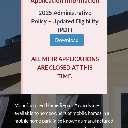
Application Information
2025 Administrative
Policy – Updated Eligibility
(PDF)
Download
ALL MHIR APPLICATIONS
ARE CLOSED AT THIS
TIME.
Manufactured Home Repair Awards are
available to homeowners of mobile homes in a
mobile home park (also known as manufactured