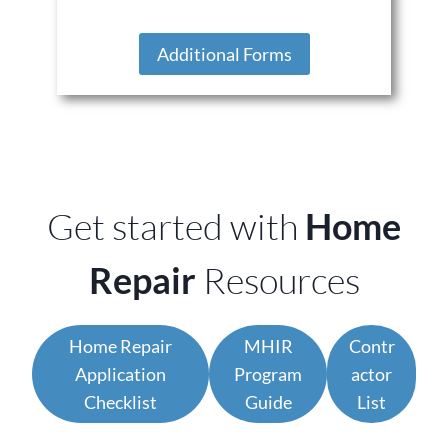
Additional Forms
Get started with
Home
Repair
Resources
Home Repair
MHIR
Contr
Application
Program
actor
Checklist
Guide
List