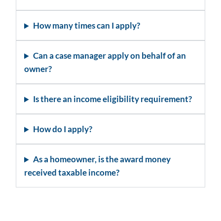
How many times can I apply?
Can a case manager apply on behalf of an
owner?
Is there an income eligibility requirement?
How do I apply?
As a homeowner, is the award money
received taxable income?